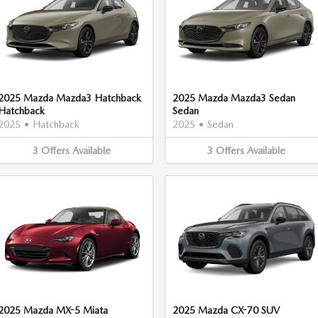
2025 Mazda Mazda3 Hatchback
2025 Mazda Mazda3 Sedan
Hatchback
Sedan
2025
•
Hatchback
2025
•
Sedan
3
Offers
Available
3
Offers
Available
2025 Mazda MX-5 Miata
2025 Mazda CX-70 SUV