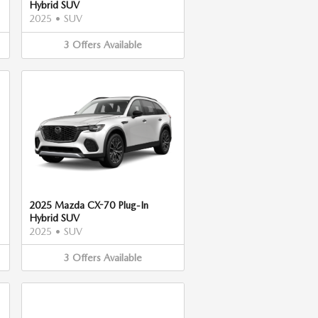
Hybrid SUV
2025
•
SUV
3
Offers
Available
2025 Mazda CX-70 Plug-In
Hybrid SUV
2025
•
SUV
3
Offers
Available