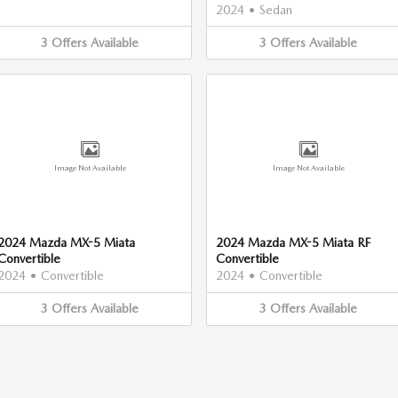
2024
•
Sedan
3
Offers
Available
3
Offers
Available
Image Not Available
Image Not Available
2024 Mazda MX-5 Miata
2024 Mazda MX-5 Miata RF
Convertible
Convertible
2024
•
Convertible
2024
•
Convertible
3
Offers
Available
3
Offers
Available