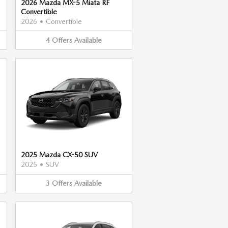
2026 Mazda MX-5 Miata RF
Convertible
2026
•
Convertible
4
Offers
Available
2025 Mazda CX-50 SUV
2025
•
SUV
3
Offers
Available