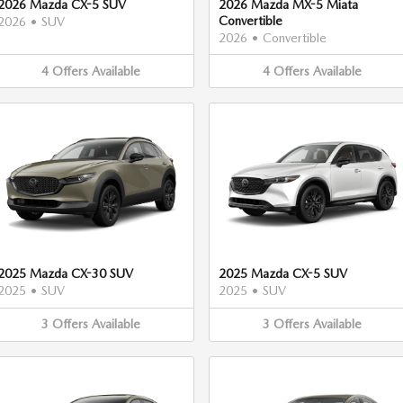
2026 Mazda CX-5 SUV
2026 Mazda MX-5 Miata
Convertible
2026
•
SUV
2026
•
Convertible
4
Offers
Available
4
Offers
Available
2025 Mazda CX-30 SUV
2025 Mazda CX-5 SUV
2025
•
SUV
2025
•
SUV
3
Offers
Available
3
Offers
Available