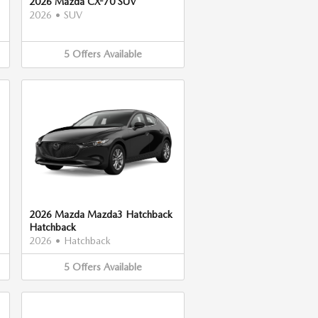
2026 Mazda CX-70 SUV
2026
•
SUV
5
Offers
Available
2026 Mazda Mazda3 Hatchback
Hatchback
2026
•
Hatchback
5
Offers
Available