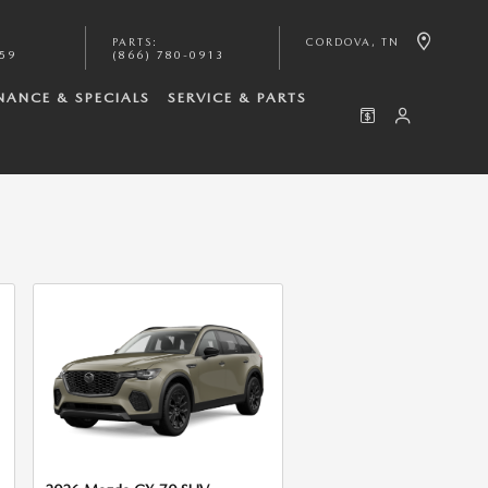
PARTS
:
CORDOVA
,
TN
059
(866) 780-0913
NANCE & SPECIALS
SERVICE & PARTS