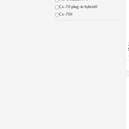
Cx-70 plug-in hybrid
8
Cx-70
8