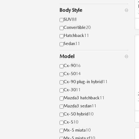
Body Style
⊖
SUV
88
Convertible
20
Hatchback
11
Sedan
11
Model
⊖
Cx-90
16
Cx-50
14
Cx-90 plug-in hybrid
11
Cx-30
11
Mazda3 hatchback
11
Mazda3 sedan
11
Cx-50 hybrid
10
Cx-5
10
Mx-5 miata
10
Mx-5 miata rf
10