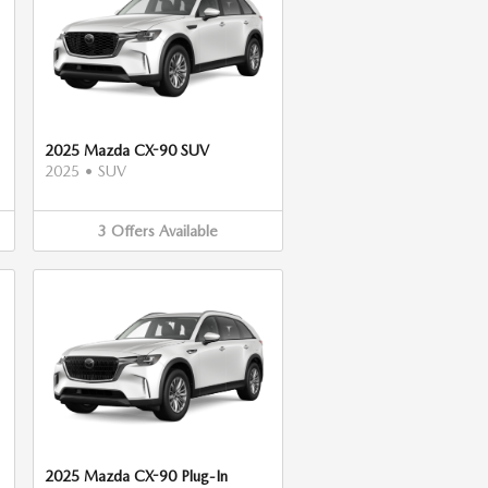
2025 Mazda CX-90 SUV
2025
•
SUV
3
Offers
Available
2025 Mazda CX-90 Plug-In