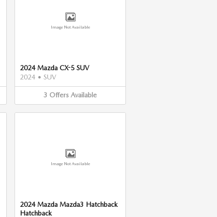
Image Not Available
2024 Mazda CX-5 SUV
2024
•
SUV
3
Offers
Available
Image Not Available
2024 Mazda Mazda3 Hatchback
Hatchback