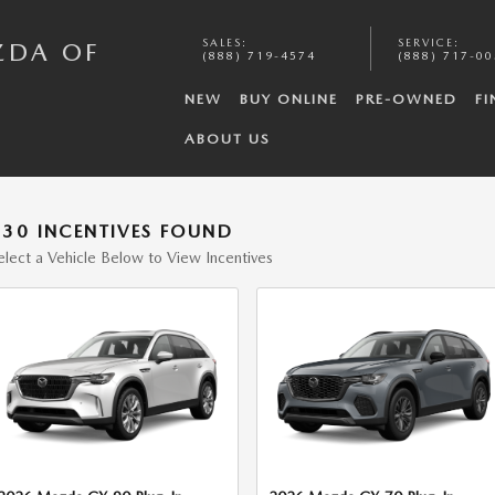
SALES
:
SERVICE
:
ZDA OF
(888) 719-4574
(888) 717-0
NEW
BUY ONLINE
PRE-OWNED
FI
ABOUT US
130 INCENTIVES FOUND
elect a Vehicle Below to View Incentives