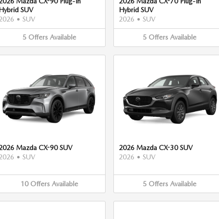
2026 Mazda CX-90 Plug-In
2026 Mazda CX-70 Plug-In
Hybrid SUV
Hybrid SUV
2026
•
SUV
2026
•
SUV
5
Offers
Available
5
Offers
Available
2026 Mazda CX-90 SUV
2026 Mazda CX-30 SUV
2026
•
SUV
2026
•
SUV
10
Offers
Available
5
Offers
Available