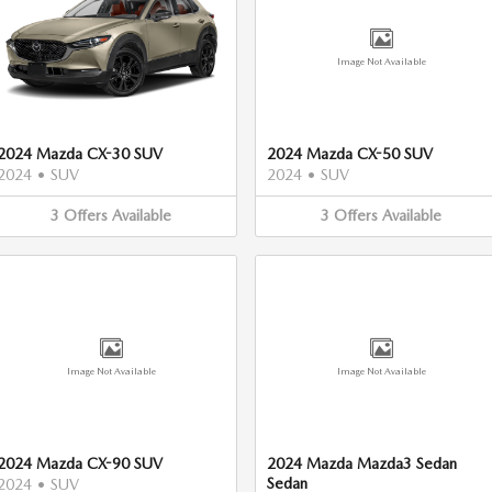
Image Not Available
2024 Mazda CX-30 SUV
2024 Mazda CX-50 SUV
2024
•
SUV
2024
•
SUV
3
Offers
Available
3
Offers
Available
Image Not Available
Image Not Available
2024 Mazda CX-90 SUV
2024 Mazda Mazda3 Sedan
Sedan
2024
•
SUV