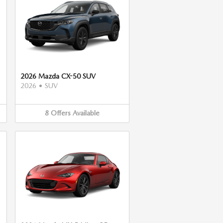
2026 Mazda CX-50 SUV
2026
•
SUV
8
Offers
Available