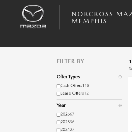
Skip to main content
NORCROSS MA
MEMPHIS
FILTER BY
S
Offer Types
⊖
Cash Offers
118
Lease Offers
12
Year
⊖
2026
67
2025
36
2024
27