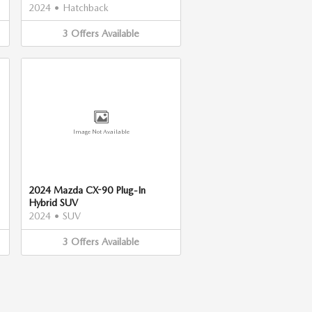
2024
•
Hatchback
3
Offers
Available
Image Not Available
2024 Mazda CX-90 Plug-In
Hybrid SUV
2024
•
SUV
3
Offers
Available