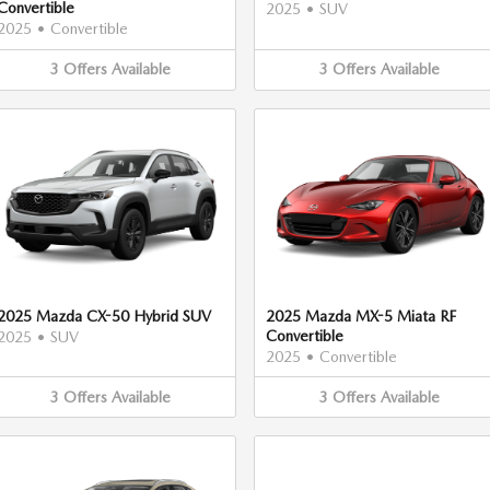
Convertible
2025
•
SUV
2025
•
Convertible
3
Offers
Available
3
Offers
Available
2025 Mazda CX-50 Hybrid SUV
2025 Mazda MX-5 Miata RF
Convertible
2025
•
SUV
2025
•
Convertible
3
Offers
Available
3
Offers
Available