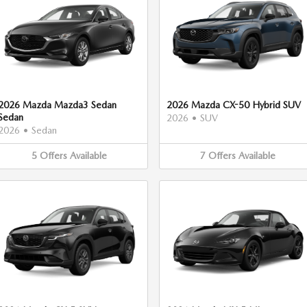
2026 Mazda Mazda3 Sedan
2026 Mazda CX-50 Hybrid SUV
Sedan
2026
•
SUV
2026
•
Sedan
5
Offers
Available
7
Offers
Available