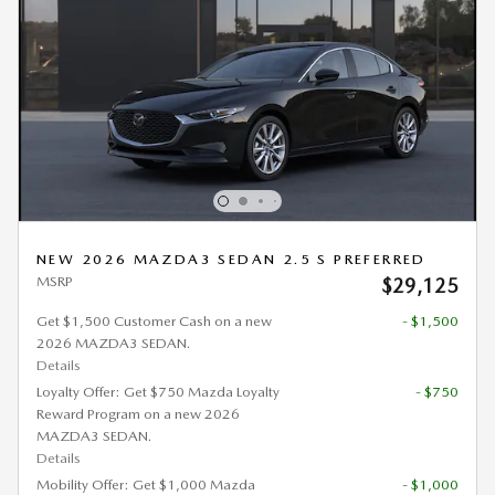
NEW 2026 MAZDA3 SEDAN 2.5 S PREFERRED
MSRP
$29,125
Get $1,500 Customer Cash on a new
- $1,500
2026 MAZDA3 SEDAN.
Details
Loyalty Offer: Get $750 Mazda Loyalty
- $750
Reward Program on a new 2026
MAZDA3 SEDAN.
Details
Mobility Offer: Get $1,000 Mazda
- $1,000