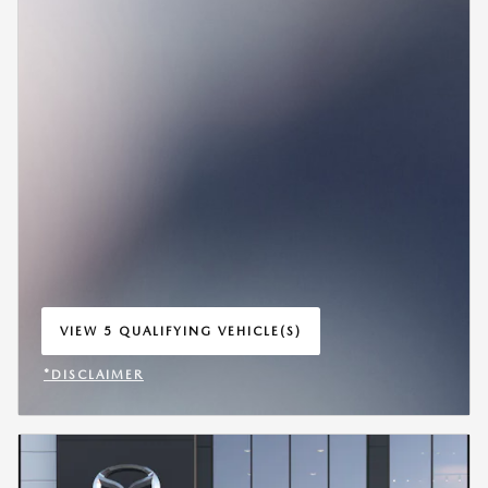
VIEW 5 QUALIFYING VEHICLE(S)
OPEN IN SAME TAB
*DISCLAIMER
OPEN INCENTIVE MODAL