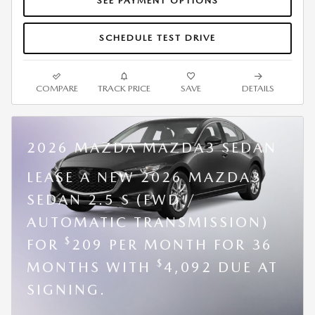
SEE PAYMENT OPTIONS
SCHEDULE TEST DRIVE
COMPARE
TRACK PRICE
SAVE
DETAILS
2026 MAZDA MAZDA3 SEDAN
LEASE A NEW 2026 MAZDA3
SEDAN 2.5 S (FWD /
AUTOMATIC TRANSMISSION)
$
FOR
209 PER MONTH FOR 36
$
MONTHS WITH
4,092 DUE AT
SIGNING.