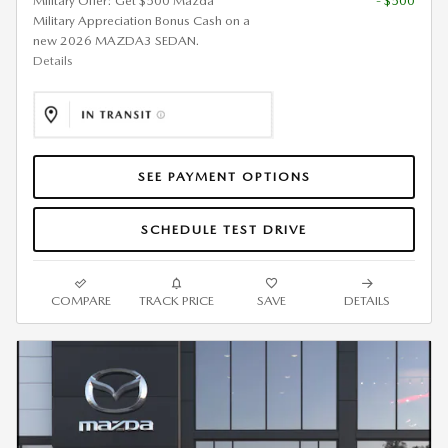
Military Offer: Get $500 Mazda
- $500
Military Appreciation Bonus Cash on a
new 2026 MAZDA3 SEDAN.
Details
SEE PAYMENT OPTIONS
SCHEDULE TEST DRIVE
COMPARE
TRACK PRICE
SAVE
DETAILS