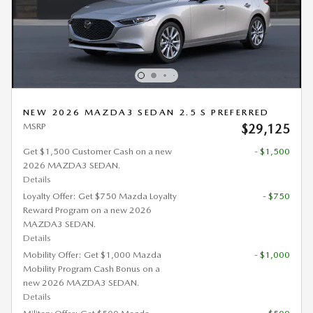
NEW 2026 MAZDA3 SEDAN 2.5 S PREFERRED
MSRP
$29,125
Get $1,500 Customer Cash on a new
- $1,500
2026 MAZDA3 SEDAN.
Details
Loyalty Offer: Get $750 Mazda Loyalty
- $750
Reward Program on a new 2026
MAZDA3 SEDAN.
Details
Mobility Offer: Get $1,000 Mazda
- $1,000
Mobility Program Cash Bonus on a
new 2026 MAZDA3 SEDAN.
Details