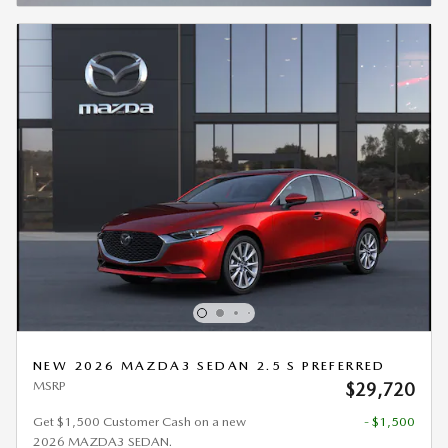
NEW 2026 MAZDA3 SEDAN 2.5 S PREFERRED
MSRP
$29,720
Get $1,500 Customer Cash on a new
- $1,500
2026 MAZDA3 SEDAN.