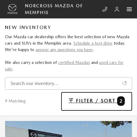
Skip to main content
NORCROSS MAZDA OF
MEMPHIS
NEW INVENTORY
Our Mazda car dealership offers the best selection of new Mazda
cars and SUVs in the Memphis area.
Schedule a test drive
today.
We're happy to
answer any questions you have
.
We also carry a selection of
certified Mazdas
and
used cars for
sale
.
FILTER / SORT
2
9 Matching