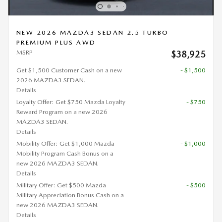
NEW 2026 MAZDA3 SEDAN 2.5 TURBO
PREMIUM PLUS AWD
MSRP
$38,925
Get $1,500 Customer Cash on a new
- $1,500
2026 MAZDA3 SEDAN.
Details
Loyalty Offer: Get $750 Mazda Loyalty
- $750
Reward Program on a new 2026
MAZDA3 SEDAN.
Details
Mobility Offer: Get $1,000 Mazda
- $1,000
Mobility Program Cash Bonus on a
new 2026 MAZDA3 SEDAN.
Details
Military Offer: Get $500 Mazda
- $500
Military Appreciation Bonus Cash on a
new 2026 MAZDA3 SEDAN.
Details