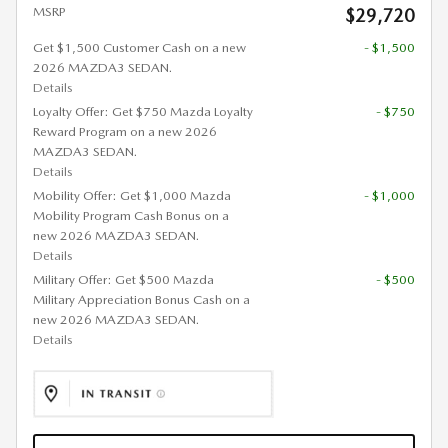
MSRP
$29,720
Get $1,500 Customer Cash on a new
- $1,500
2026 MAZDA3 SEDAN.
Details
Loyalty Offer: Get $750 Mazda Loyalty
- $750
Reward Program on a new 2026
MAZDA3 SEDAN.
Details
Mobility Offer: Get $1,000 Mazda
- $1,000
Mobility Program Cash Bonus on a
new 2026 MAZDA3 SEDAN.
Details
Military Offer: Get $500 Mazda
- $500
Military Appreciation Bonus Cash on a
new 2026 MAZDA3 SEDAN.
Details