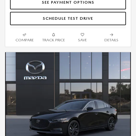
SEE PAYMENT OPTIONS
SCHEDULE TEST DRIVE
COMPARE
TRACK PRICE
SAVE
DETAILS