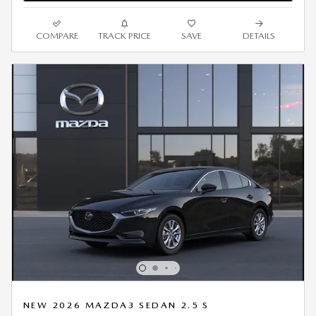
COMPARE
TRACK PRICE
SAVE
DETAILS
NEW 2026 MAZDA3 SEDAN 2.5 S