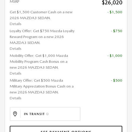
MSRP
$26,020
Get $1,500 Customer Cash on a new
- $1,500
2026 MAZDA3 SEDAN.
Details
Loyalty Offer: Get $750 Mazda Loyalty
- $750
Reward Program on a new 2026
MAZDA3 SEDAN.
Details
Mobility Offer: Get $1,000 Mazda
- $1,000
Mobility Program Cash Bonus on a
new 2026 MAZDA3 SEDAN.
Details
Military Offer: Get $500 Mazda
- $500
Military Appreciation Bonus Cash on a
new 2026 MAZDA3 SEDAN.
Details