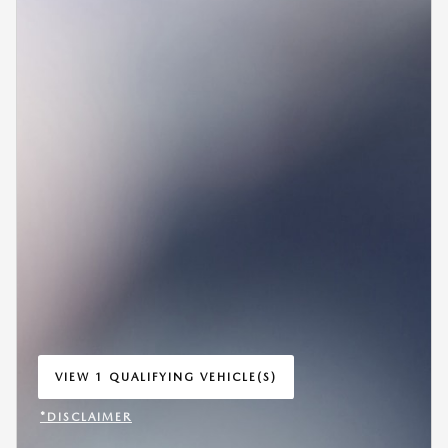
VIEW 1 QUALIFYING VEHICLE(S)
OPEN IN SAME TAB
*DISCLAIMER
OPEN INCENTIVE MODAL