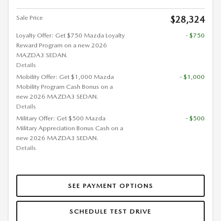
Sale Price
$28,324
Loyalty Offer: Get $750 Mazda Loyalty
- $750
Reward Program on a new 2026
MAZDA3 SEDAN.
Details
Mobility Offer: Get $1,000 Mazda
- $1,000
Mobility Program Cash Bonus on a
new 2026 MAZDA3 SEDAN.
Details
Military Offer: Get $500 Mazda
- $500
Military Appreciation Bonus Cash on a
new 2026 MAZDA3 SEDAN.
Details
SEE PAYMENT OPTIONS
SCHEDULE TEST DRIVE