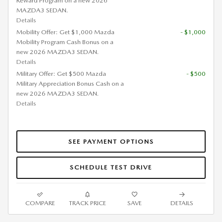
Reward Program on a new 2026
MAZDA3 SEDAN.
Details
Mobility Offer: Get $1,000 Mazda
- $1,000
Mobility Program Cash Bonus on a
new 2026 MAZDA3 SEDAN.
Details
Military Offer: Get $500 Mazda
- $500
Military Appreciation Bonus Cash on a
new 2026 MAZDA3 SEDAN.
Details
SEE PAYMENT OPTIONS
SCHEDULE TEST DRIVE
COMPARE
TRACK PRICE
SAVE
DETAILS