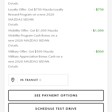
Details
Loyalty Offer: Get $750 Mazda Loyalty
- $750
Reward Program on a new 2026
MAZDA3 SEDAN.
Details
Mobility Offer: Get $1,000 Mazda
- $1,000
Mobility Program Cash Bonus on a
new 2026 MAZDA3 SEDAN.
Details
Military Offer: Get $500 Mazda
- $500
Military Appreciation Bonus Cash on a
new 2026 MAZDA3 SEDAN.
Details
SEE PAYMENT OPTIONS
SCHEDULE TEST DRIVE