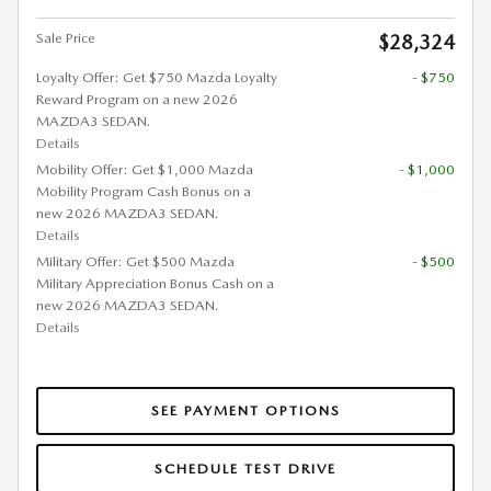
Sale Price
$28,324
Loyalty Offer: Get $750 Mazda Loyalty
- $750
Reward Program on a new 2026
MAZDA3 SEDAN.
Details
Mobility Offer: Get $1,000 Mazda
- $1,000
Mobility Program Cash Bonus on a
new 2026 MAZDA3 SEDAN.
Details
Military Offer: Get $500 Mazda
- $500
Military Appreciation Bonus Cash on a
new 2026 MAZDA3 SEDAN.
Details
SEE PAYMENT OPTIONS
SCHEDULE TEST DRIVE