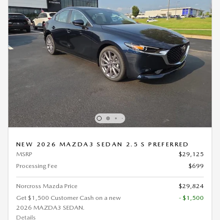
NEW 2026 MAZDA3 SEDAN 2.5 S PREFERRED
MSRP
$29,125
Processing Fee
$699
Norcross Mazda Price
$29,824
Get $1,500 Customer Cash on a new
- $1,500
2026 MAZDA3 SEDAN.
Details