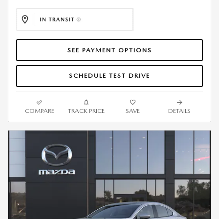
SEE PAYMENT OPTIONS
SCHEDULE TEST DRIVE
COMPARE
TRACK PRICE
SAVE
DETAILS