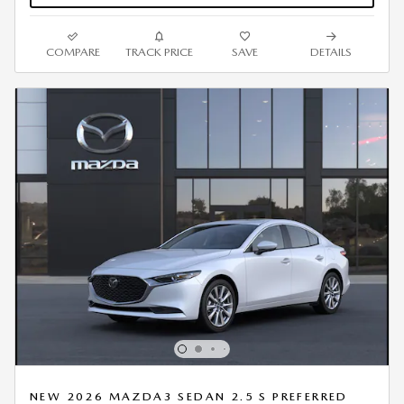
COMPARE
TRACK PRICE
SAVE
DETAILS
NEW 2026 MAZDA3 SEDAN 2.5 S PREFERRED