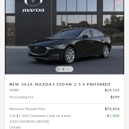
NEW 2026 MAZDA3 SEDAN 2.5 S PREFERRED
MSRP
$29,125
Processing Fee
$699
Norcross Mazda Price
$29,824
Get $1,500 Customer Cash on a new
- $1,500
2026 MAZDA3 SEDAN.
Details