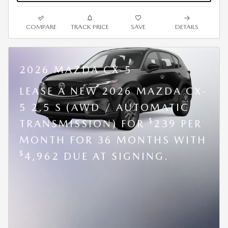
COMPARE
TRACK PRICE
SAVE
DETAILS
2026 MAZDA CX-5
LEASE A NEW 2026 MAZDA CX-
5 2.5 S (AWD / AUTOMATIC
$
TRANSMISSION) FOR
239 PER
MONTH FOR 36 MONTHS WITH
$
4,962 DUE AT SIGNING.