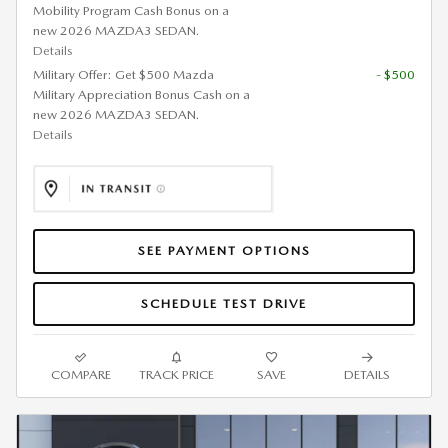
Mobility Program Cash Bonus on a
new 2026 MAZDA3 SEDAN.
Details
Military Offer: Get $500 Mazda
- $500
Military Appreciation Bonus Cash on a
new 2026 MAZDA3 SEDAN.
Details
SEE PAYMENT OPTIONS
SCHEDULE TEST DRIVE
COMPARE
TRACK PRICE
SAVE
DETAILS