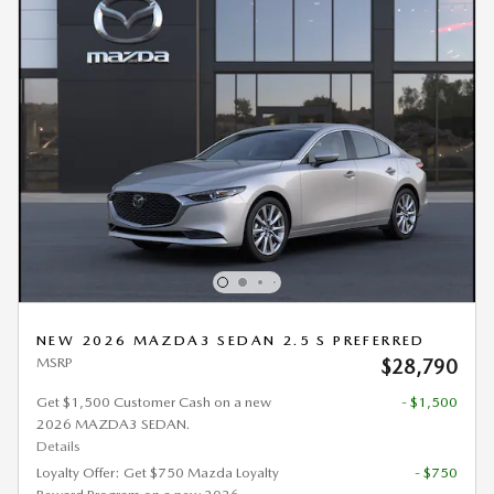
NEW 2026 MAZDA3 SEDAN 2.5 S PREFERRED
MSRP
$28,790
Get $1,500 Customer Cash on a new
- $1,500
2026 MAZDA3 SEDAN.
Details
Loyalty Offer: Get $750 Mazda Loyalty
- $750