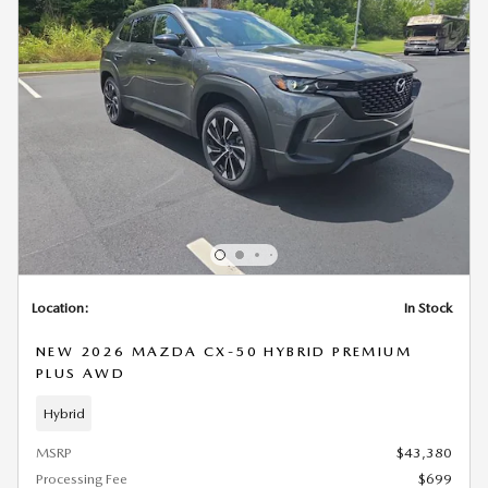
Location:
In Stock
NEW 2026 MAZDA CX-50 HYBRID PREMIUM
PLUS AWD
Hybrid
MSRP
$43,380
Processing Fee
$699