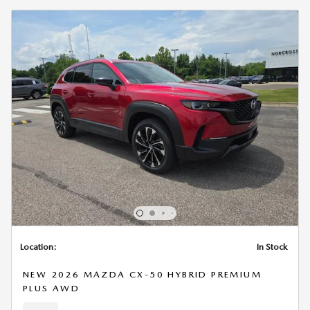
Location:
In Stock
NEW 2026 MAZDA CX-50 HYBRID PREMIUM
PLUS AWD