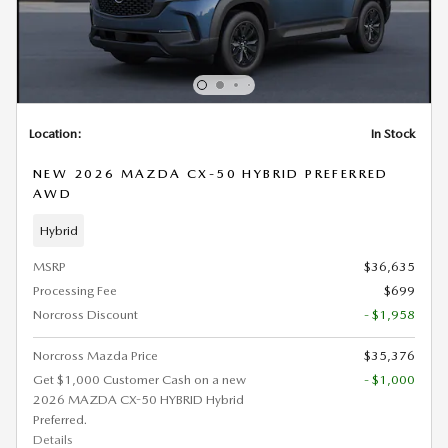
Location:
In Stock
NEW 2026 MAZDA CX-50 HYBRID PREFERRED
AWD
Hybrid
MSRP
$36,635
Processing Fee
$699
Norcross Discount
- $1,958
Norcross Mazda Price
$35,376
Get $1,000 Customer Cash on a new
- $1,000
2026 MAZDA CX-50 HYBRID Hybrid
Preferred.
Details