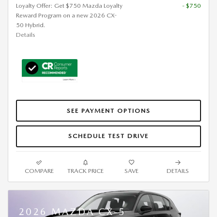
Loyalty Offer: Get $750 Mazda Loyalty
- $750
Reward Program on a new 2026 CX-
50 Hybrid.
Details
SEE PAYMENT OPTIONS
SCHEDULE TEST DRIVE
COMPARE
TRACK PRICE
SAVE
DETAILS
2026 MAZDA CX-5