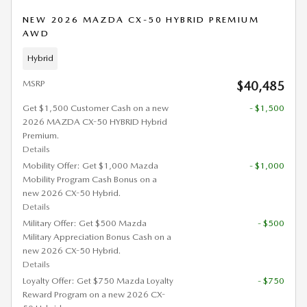
NEW 2026 MAZDA CX-50 HYBRID PREMIUM
AWD
Hybrid
MSRP
$40,485
Get $1,500 Customer Cash on a new
- $1,500
2026 MAZDA CX-50 HYBRID Hybrid
Premium.
Details
Mobility Offer: Get $1,000 Mazda
- $1,000
Mobility Program Cash Bonus on a
new 2026 CX-50 Hybrid.
Details
Military Offer: Get $500 Mazda
- $500
Military Appreciation Bonus Cash on a
new 2026 CX-50 Hybrid.
Details
Loyalty Offer: Get $750 Mazda Loyalty
- $750
Reward Program on a new 2026 CX-