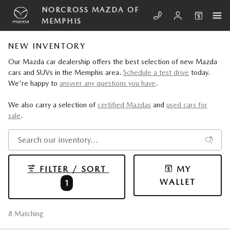
Skip to main content
NORCROSS MAZDA OF
MEMPHIS
NEW INVENTORY
Our Mazda car dealership offers the best selection of new Mazda
cars and SUVs in the Memphis area.
Schedule a test drive
today.
We're happy to
answer any questions you have
.
We also carry a selection of
certified Mazdas
and
used cars for
sale
.
FILTER / SORT
MY
WALLET
1
8 Matching