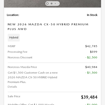
Location:
In Stock
NEW 2026 MAZDA CX-50 HYBRID PREMIUM
PLUS AWD
Hybrid
MSRP
$42,785
Processing Fee
$699
Norcross Discount
- $2,500
Norcross Mazda Price
$40,984
Get $1,500 Customer Cash on a new
- $1,500
2026 MAZDA CX-50 HYBRID Hybrid
Premium Plus.
Details
Sale Price
$39,484
Mobility Offer: Get $1,000 Mazda
- $1,000