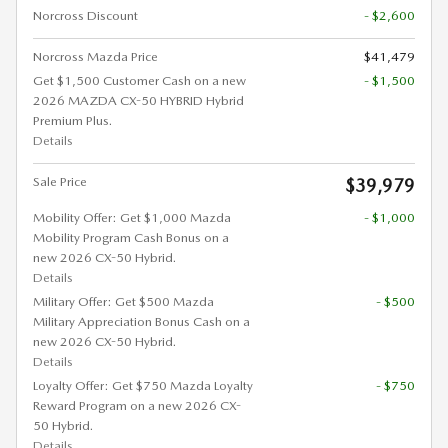
Norcross Discount
- $2,600
Norcross Mazda Price
$41,479
Get $1,500 Customer Cash on a new
- $1,500
2026 MAZDA CX-50 HYBRID Hybrid
Premium Plus.
Details
Sale Price
$39,979
Mobility Offer: Get $1,000 Mazda
- $1,000
Mobility Program Cash Bonus on a
new 2026 CX-50 Hybrid.
Details
Military Offer: Get $500 Mazda
- $500
Military Appreciation Bonus Cash on a
new 2026 CX-50 Hybrid.
Details
Loyalty Offer: Get $750 Mazda Loyalty
- $750
Reward Program on a new 2026 CX-
50 Hybrid.
Details