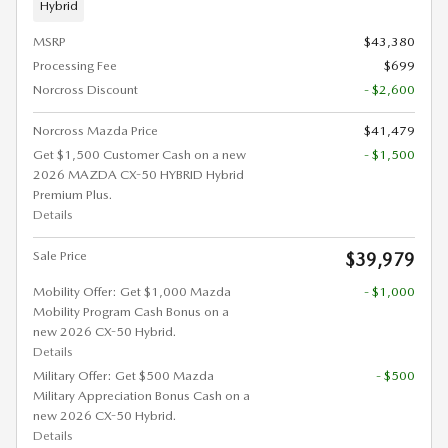
Hybrid
MSRP
$43,380
Processing Fee
$699
Norcross Discount
- $2,600
Norcross Mazda Price
$41,479
Get $1,500 Customer Cash on a new
- $1,500
2026 MAZDA CX-50 HYBRID Hybrid
Premium Plus.
Details
Sale Price
$39,979
Mobility Offer: Get $1,000 Mazda
- $1,000
Mobility Program Cash Bonus on a
new 2026 CX-50 Hybrid.
Details
Military Offer: Get $500 Mazda
- $500
Military Appreciation Bonus Cash on a
new 2026 CX-50 Hybrid.
Details