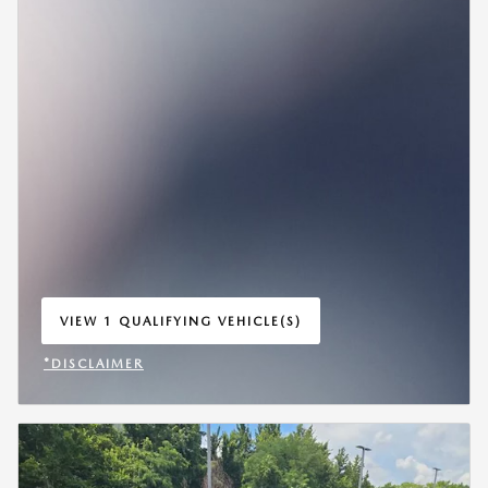
VIEW 1 QUALIFYING VEHICLE(S)
OPEN IN SAME TAB
*DISCLAIMER
OPEN INCENTIVE MODAL