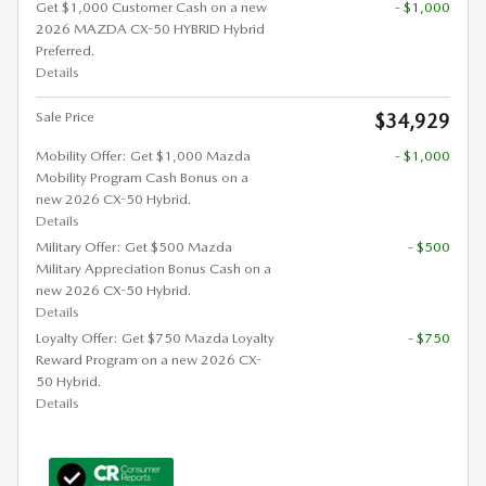
Get $1,000 Customer Cash on a new
- $1,000
2026 MAZDA CX-50 HYBRID Hybrid
Preferred.
Details
Sale Price
$34,929
Mobility Offer: Get $1,000 Mazda
- $1,000
Mobility Program Cash Bonus on a
new 2026 CX-50 Hybrid.
Details
Military Offer: Get $500 Mazda
- $500
Military Appreciation Bonus Cash on a
new 2026 CX-50 Hybrid.
Details
Loyalty Offer: Get $750 Mazda Loyalty
- $750
Reward Program on a new 2026 CX-
50 Hybrid.
Details