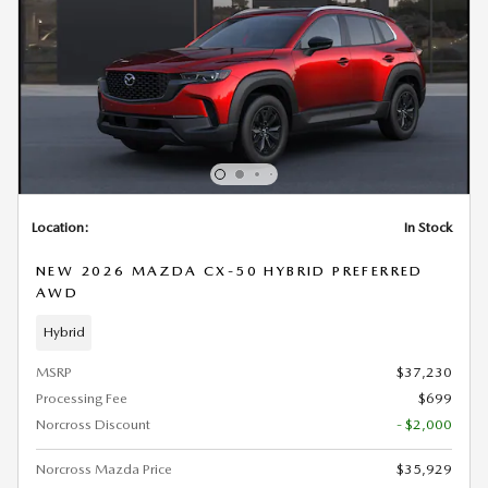
Location:
In Stock
NEW 2026 MAZDA CX-50 HYBRID PREFERRED
AWD
Hybrid
MSRP
$37,230
Processing Fee
$699
Norcross Discount
- $2,000
Norcross Mazda Price
$35,929