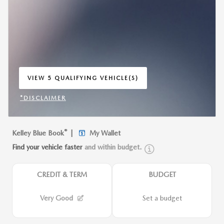
VIEW 5 QUALIFYING VEHICLE(S)
OPEN IN SAME TAB
*DISCLAIMER
OPEN INCENTIVE MODAL