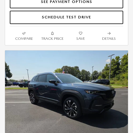
SEE PAYMENT OPTIONS
SCHEDULE TEST DRIVE
COMPARE
TRACK PRICE
SAVE
DETAILS