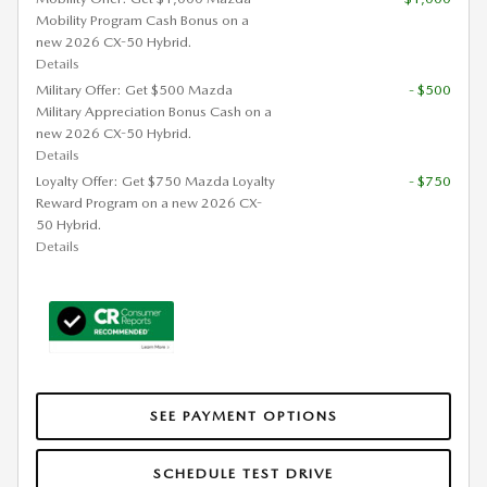
Mobility Program Cash Bonus on a
new 2026 CX-50 Hybrid.
Details
Military Offer: Get $500 Mazda
- $500
Military Appreciation Bonus Cash on a
new 2026 CX-50 Hybrid.
Details
Loyalty Offer: Get $750 Mazda Loyalty
- $750
Reward Program on a new 2026 CX-
50 Hybrid.
Details
SEE PAYMENT OPTIONS
SCHEDULE TEST DRIVE