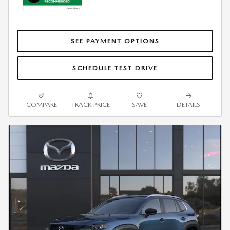
SEE PAYMENT OPTIONS
SCHEDULE TEST DRIVE
COMPARE
TRACK PRICE
SAVE
DETAILS