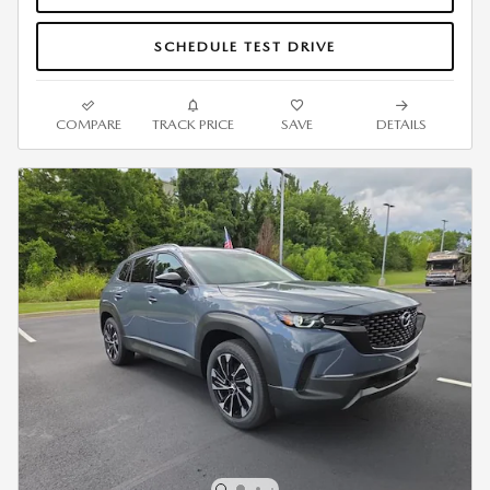
SCHEDULE TEST DRIVE
COMPARE
TRACK PRICE
SAVE
DETAILS