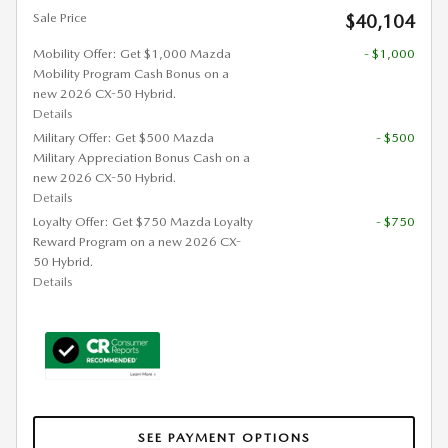
Sale Price
$40,104
Mobility Offer: Get $1,000 Mazda
- $1,000
Mobility Program Cash Bonus on a
new 2026 CX-50 Hybrid.
Details
Military Offer: Get $500 Mazda
- $500
Military Appreciation Bonus Cash on a
new 2026 CX-50 Hybrid.
Details
Loyalty Offer: Get $750 Mazda Loyalty
- $750
Reward Program on a new 2026 CX-
50 Hybrid.
Details
SEE PAYMENT OPTIONS