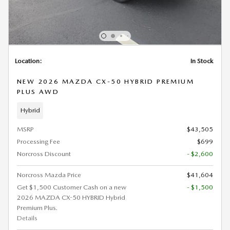
Location:
In Stock
NEW 2026 MAZDA CX-50 HYBRID PREMIUM
PLUS AWD
Hybrid
MSRP
$43,505
Processing Fee
$699
Norcross Discount
- $2,600
Norcross Mazda Price
$41,604
Get $1,500 Customer Cash on a new
- $1,500
2026 MAZDA CX-50 HYBRID Hybrid
Premium Plus.
Details