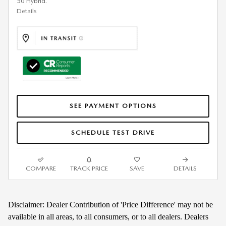
50 Hybrid.
Details
SEE PAYMENT OPTIONS
SCHEDULE TEST DRIVE
COMPARE
TRACK PRICE
SAVE
DETAILS
Disclaimer: Dealer Contribution of 'Price Difference' may not be
available in all areas, to all consumers, or to all dealers. Dealers