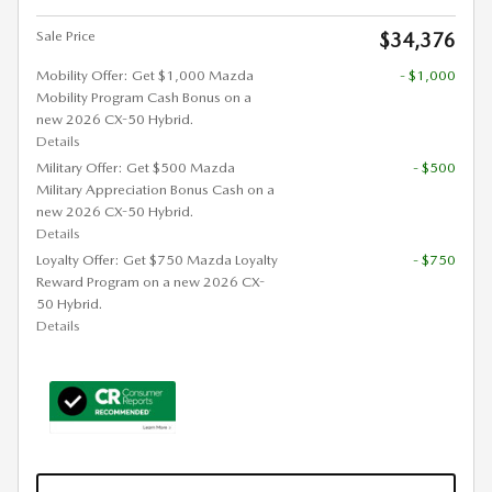
Sale Price
$34,376
Mobility Offer: Get $1,000 Mazda
- $1,000
Mobility Program Cash Bonus on a
new 2026 CX-50 Hybrid.
Details
Military Offer: Get $500 Mazda
- $500
Military Appreciation Bonus Cash on a
new 2026 CX-50 Hybrid.
Details
Loyalty Offer: Get $750 Mazda Loyalty
- $750
Reward Program on a new 2026 CX-
50 Hybrid.
Details