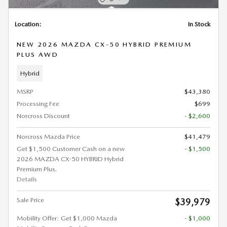
Location:
In Stock
NEW 2026 MAZDA CX-50 HYBRID PREMIUM
PLUS AWD
Hybrid
MSRP
$43,380
Processing Fee
$699
Norcross Discount
- $2,600
Norcross Mazda Price
$41,479
Get $1,500 Customer Cash on a new
- $1,500
2026 MAZDA CX-50 HYBRID Hybrid
Premium Plus.
Details
Sale Price
$39,979
Mobility Offer: Get $1,000 Mazda
- $1,000