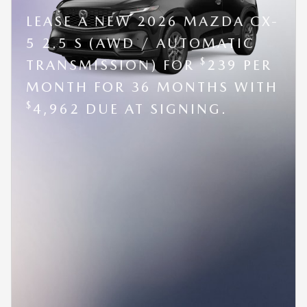
LEASE A NEW 2026 MAZDA CX-
5 2.5 S (AWD / AUTOMATIC
$
TRANSMISSION) FOR
239 PER
MONTH FOR 36 MONTHS WITH
$
4,962 DUE AT SIGNING.