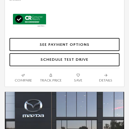
SEE PAYMENT OPTIONS
SCHEDULE TEST DRIVE
COMPARE
TRACK PRICE
SAVE
DETAILS