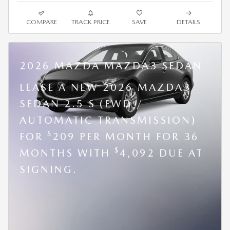
COMPARE
TRACK PRICE
SAVE
DETAILS
2026 MAZDA MAZDA3 SEDAN
LEASE A NEW 2026 MAZDA3
SEDAN 2.5 S (FWD /
AUTOMATIC TRANSMISSION)
$
FOR
209 PER MONTH FOR 36
$
MONTHS WITH
4,092 DUE AT
SIGNING.