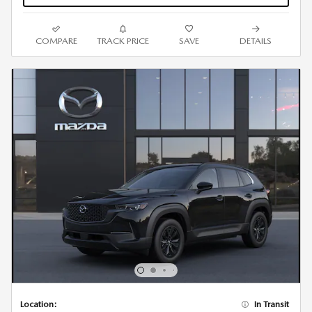
COMPARE
TRACK PRICE
SAVE
DETAILS
Location:
In Transit