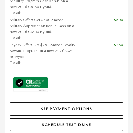
Mobility Program Cash Bonus on a
new 2026 CX-50 Hybrid.
Details
Military Offer: Get $500 Mazda
- $500
Military Appreciation Bonus Cash on a
new 2026 CX-50 Hybrid.
Details
Loyalty Offer: Get $750 Mazda Loyalty
- $750
Reward Program on a new 2026 CX-
50 Hybrid.
Details
SEE PAYMENT OPTIONS
SCHEDULE TEST DRIVE