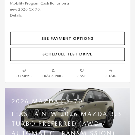
Mobility Program Cash Bonus on a
new 2026 CX-70.
Details
SEE PAYMENT OPTIONS
SCHEDULE TEST DRIVE
COMPARE
TRACK PRICE
SAVE
DETAILS
2026 MAZDA CX-70
LEASE A NEW 2026 MAZDA 3.3
TURBO PREFERRED (AWD /
AUTOMATIC TRANSMISSION)