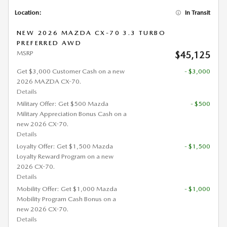
Location:
In Transit
NEW 2026 MAZDA CX-70 3.3 TURBO
PREFERRED AWD
MSRP
$45,125
Get $3,000 Customer Cash on a new
- $3,000
2026 MAZDA CX-70.
Details
Military Offer: Get $500 Mazda
- $500
Military Appreciation Bonus Cash on a
new 2026 CX-70.
Details
Loyalty Offer: Get $1,500 Mazda
- $1,500
Loyalty Reward Program on a new
2026 CX-70.
Details
Mobility Offer: Get $1,000 Mazda
- $1,000
Mobility Program Cash Bonus on a
new 2026 CX-70.
Details