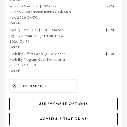
Military Offer: Get $500 Mazda
- $500
Military Appreciation Bonus Cash on a
new 2026 CX-70.
Details
Loyalty Offer: Get $1,500 Mazda
- $1,500
Loyalty Reward Program on a new
2026 CX-70.
Details
Mobility Offer: Get $1,000 Mazda
- $1,000
Mobility Program Cash Bonus on a
new 2026 CX-70.
Details
SEE PAYMENT OPTIONS
SCHEDULE TEST DRIVE