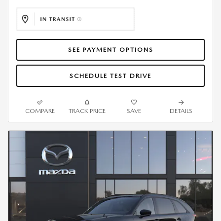
SEE PAYMENT OPTIONS
SCHEDULE TEST DRIVE
COMPARE
TRACK PRICE
SAVE
DETAILS