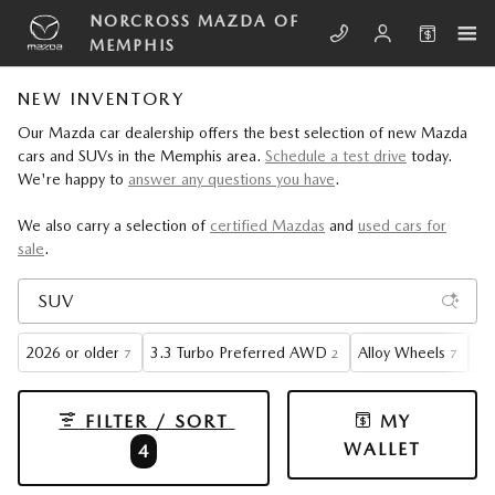
Skip to main content
NORCROSS MAZDA OF
MEMPHIS
NEW INVENTORY
Our Mazda car dealership offers the best selection of new Mazda
cars and SUVs in the Memphis area.
Schedule a test drive
today.
We're happy to
answer any questions you have
.
We also carry a selection of
certified Mazdas
and
used cars for
sale
.
2026 or older
3.3 Turbo Preferred AWD
Alloy Wheels
Ga
7
2
7
FILTER / SORT
MY
WALLET
4