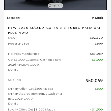
Location:
In Stock
NEW 2026 MAZDA CX-70 3.3 TURBO PREMIUM
PLUS AWD
MSRP
$52,370
Processing Fee
$699
Norcross Mazda Price
$53,069
Get $3,000 Customer Cash on a new
- $3,000
2026 MAZDA CX-70.
Details
Sale Price
$50,069
Military Offer: Get $500 Mazda
- $500
Military Appreciation Bonus Cash on a
new 2026 CX-70.
Details
Loyalty Offer: Get $1,500 Mazda
- $1,500