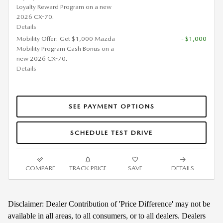
Loyalty Reward Program on a new
2026 CX-70.
Details
Mobility Offer: Get $1,000 Mazda
- $1,000
Mobility Program Cash Bonus on a
new 2026 CX-70.
Details
SEE PAYMENT OPTIONS
SCHEDULE TEST DRIVE
COMPARE
TRACK PRICE
SAVE
DETAILS
Disclaimer: Dealer Contribution of 'Price Difference' may not be
available in all areas, to all consumers, or to all dealers. Dealers