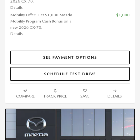
2026 CX-70.
Details
Mobility Offer: Get $1,000 Mazda
- $1,000
Mobility Program Cash Bonus on a
new 2026 CX-70.
Details
SEE PAYMENT OPTIONS
SCHEDULE TEST DRIVE
COMPARE
TRACK PRICE
SAVE
DETAILS