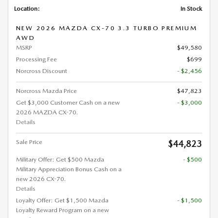
Location:
In Stock
NEW 2026 MAZDA CX-70 3.3 TURBO PREMIUM
AWD
MSRP
$49,580
Processing Fee
$699
Norcross Discount
- $2,456
Norcross Mazda Price
$47,823
Get $3,000 Customer Cash on a new
- $3,000
2026 MAZDA CX-70.
Details
Sale Price
$44,823
Military Offer: Get $500 Mazda
- $500
Military Appreciation Bonus Cash on a
new 2026 CX-70.
Details
Loyalty Offer: Get $1,500 Mazda
- $1,500
Loyalty Reward Program on a new