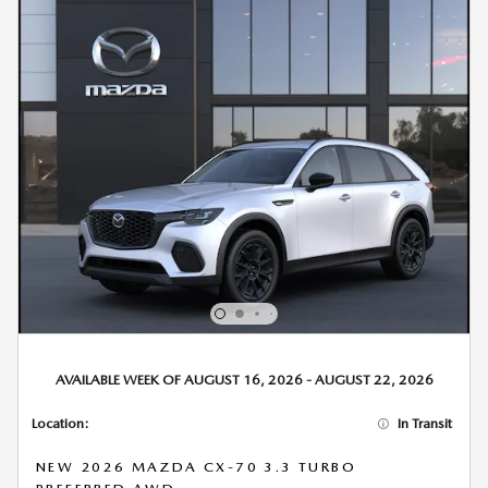
AVAILABLE WEEK OF AUGUST 16, 2026 - AUGUST 22, 2026
Location:
In Transit
NEW 2026 MAZDA CX-70 3.3 TURBO