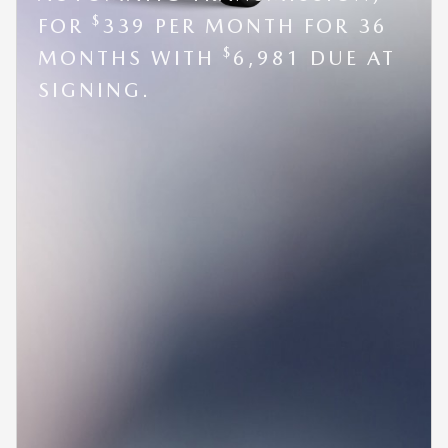
$
FOR
339 PER MONTH FOR 36
$
MONTHS WITH
6,981 DUE AT
SIGNING.