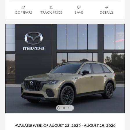
COMPARE
TRACK PRICE
SAVE
DETAILS
AVAILABLE WEEK OF AUGUST 23, 2026 - AUGUST 29, 2026