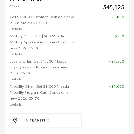
PREFERRED AWD
MSRP
$45,125
Get $3,000 Customer Cash on a new
- $3,000
2026 MAZDA CX-70.
Details
Military Offer: Get $500 Mazda
- $500
Military Appreciation Bonus Cash on a
new 2026 CX-70.
Details
Loyalty Offer: Get $1,500 Mazda
- $1,500
Loyalty Reward Program on a new
2026 CX-70.
Details
Mobility Offer: Get $1,000 Mazda
- $1,000
Mobility Program Cash Bonus on a
new 2026 CX-70.
Details