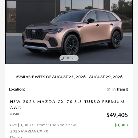
AVAILABLE WEEK OF AUGUST 23, 2026 - AUGUST 29, 2026
Location:
In Transit
NEW 2026 MAZDA CX-70 3.3 TURBO PREMIUM
AWD
MSRP
$49,405
Get $3,000 Customer Cash on a new
- $3,000
2026 MAZDA CX-70.
Details