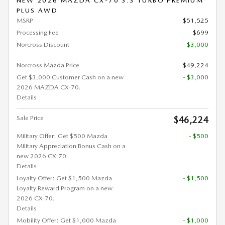
NEW 2026 MAZDA CX-70 3.3 TURBO PREMIUM
PLUS AWD
MSRP
$51,525
Processing Fee
$699
Norcross Discount
- $3,000
Norcross Mazda Price
$49,224
Get $3,000 Customer Cash on a new
- $3,000
2026 MAZDA CX-70.
Details
Sale Price
$46,224
Military Offer: Get $500 Mazda
- $500
Military Appreciation Bonus Cash on a
new 2026 CX-70.
Details
Loyalty Offer: Get $1,500 Mazda
- $1,500
Loyalty Reward Program on a new
2026 CX-70.
Details
Mobility Offer: Get $1,000 Mazda
- $1,000