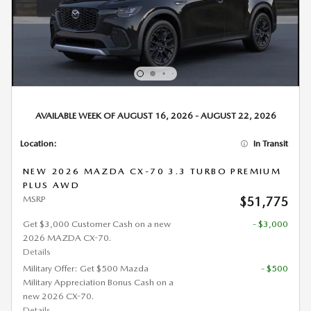
AVAILABLE WEEK OF AUGUST 16, 2026 - AUGUST 22, 2026
Location:
In Transit
NEW 2026 MAZDA CX-70 3.3 TURBO PREMIUM
PLUS AWD
MSRP
$51,775
Get $3,000 Customer Cash on a new
- $3,000
2026 MAZDA CX-70.
Details
Military Offer: Get $500 Mazda
- $500
Military Appreciation Bonus Cash on a
new 2026 CX-70.
Details