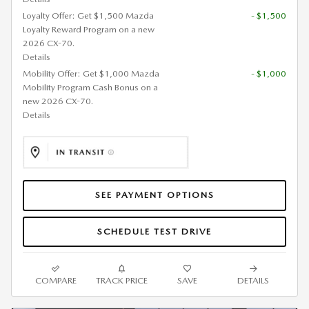
Loyalty Offer: Get $1,500 Mazda
- $1,500
Loyalty Reward Program on a new
2026 CX-70.
Details
Mobility Offer: Get $1,000 Mazda
- $1,000
Mobility Program Cash Bonus on a
new 2026 CX-70.
Details
SEE PAYMENT OPTIONS
SCHEDULE TEST DRIVE
COMPARE
TRACK PRICE
SAVE
DETAILS