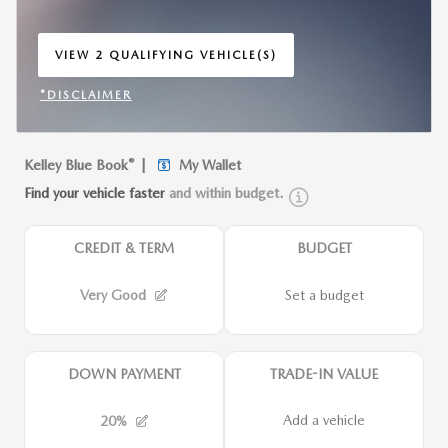
VIEW 2 QUALIFYING VEHICLE(S)
OPEN IN SAME TAB
*DISCLAIMER
OPEN INCENTIVE MODAL