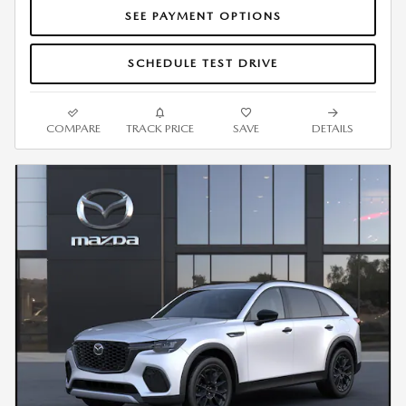
SEE PAYMENT OPTIONS
SCHEDULE TEST DRIVE
COMPARE
TRACK PRICE
SAVE
DETAILS