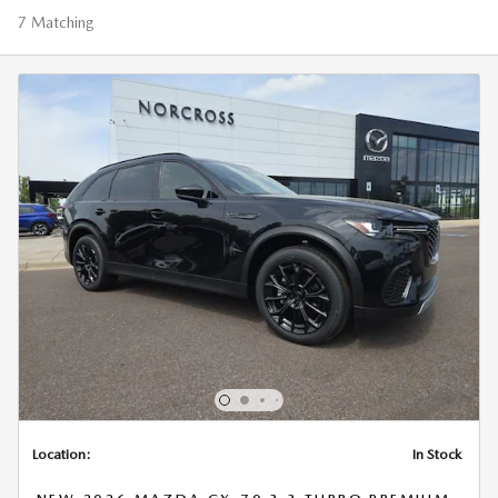
7 Matching
Location:
In Stock