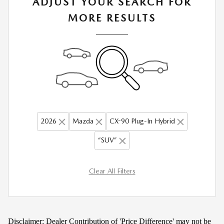
ADJUST YOUR SEARCH FOR
MORE RESULTS
2026
Mazda
CX-90 Plug-In Hybrid
“SUV”
Clear All Filters
Disclaimer: Dealer Contribution of 'Price Difference' may not be