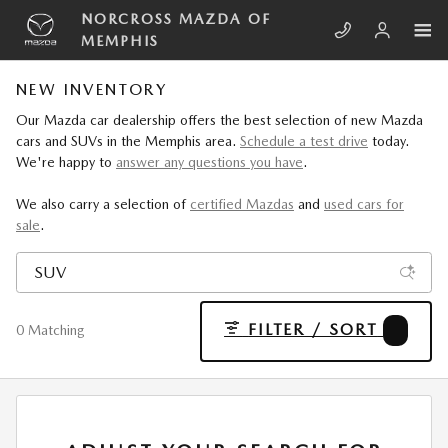
Skip to main content
NORCROSS MAZDA OF
MEMPHIS
NEW INVENTORY
Our Mazda car dealership offers the best selection of new Mazda
cars and SUVs in the Memphis area.
Schedule a test drive
today.
We're happy to
answer any questions you have
.
We also carry a selection of
certified Mazdas
and
used cars for
sale
.
FILTER / SORT
4
0 Matching