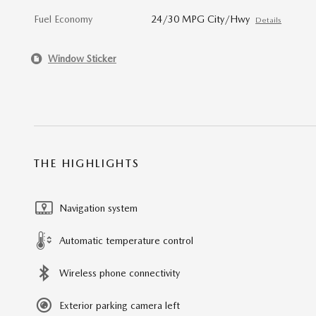
Fuel Economy
24/30 MPG City/Hwy
Details
Window Sticker
THE HIGHLIGHTS
Navigation system
Automatic temperature control
Wireless phone connectivity
Exterior parking camera left