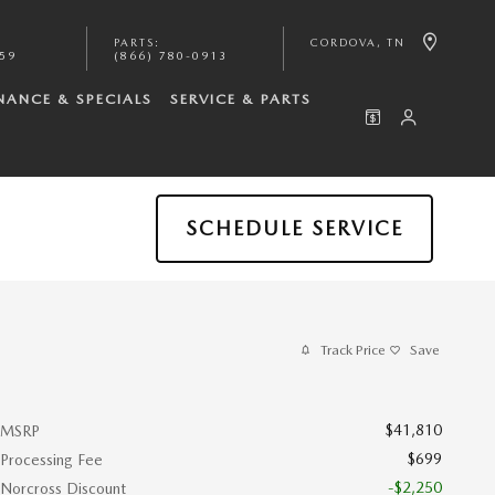
PARTS
:
CORDOVA
,
TN
059
(866) 780-0913
NANCE & SPECIALS
SERVICE & PARTS
SCHEDULE SERVICE
Track Price
Save
$41,810
MSRP
$699
Processing Fee
-$2,250
Norcross Discount