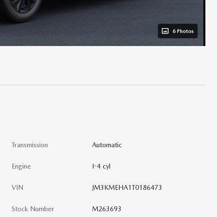
6 Photos
Transmission
Automatic
Engine
I-4 cyl
VIN
JM3KMEHA1T0186473
Stock Number
M263693