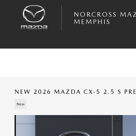
Skip to main content
NORCROSS MA
MEMPHIS
NEW 2026 MAZDA CX-5 2.5 S P
New