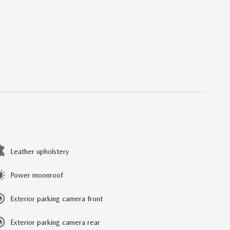
Leather upholstery
Power moonroof
Exterior parking camera front
Exterior parking camera rear