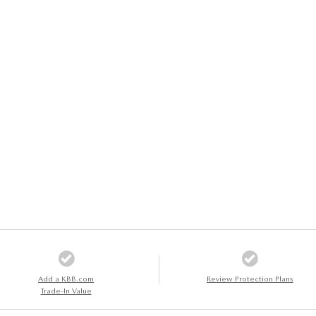
Add a KBB.com
Review Protection Plans
Trade-In Value