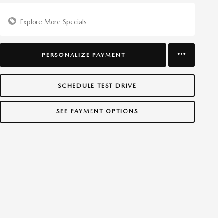
Explore More Specials
PERSONALIZE PAYMENT
SCHEDULE TEST DRIVE
SEE PAYMENT OPTIONS