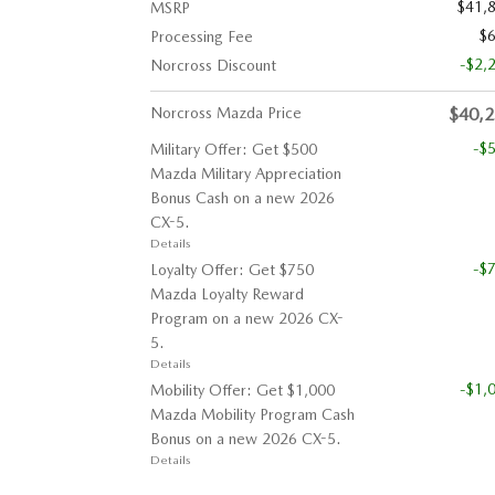
$41,
MSRP
$
Processing Fee
-$2,
Norcross Discount
Norcross Mazda Price
$40,
-$
Military Offer: Get $500
Mazda Military Appreciation
Bonus Cash on a new 2026
CX-5.
Details
-$
Loyalty Offer: Get $750
Mazda Loyalty Reward
Program on a new 2026 CX-
5.
Details
-$1,
Mobility Offer: Get $1,000
Mazda Mobility Program Cash
Bonus on a new 2026 CX-5.
Details