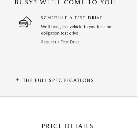
BUSY? WE'LL COME TO YOU
SCHEDULE A TEST DRIVE
We’ll bring this vehicle to you for a no-
obligation test drive.
Request a Test Drive
THE FULL SPECIFICATIONS
PRICE DETAILS