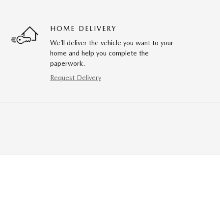
HOME DELIVERY
We’ll deliver the vehicle you want to your
home and help you complete the
paperwork.
Request Delivery