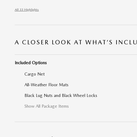
All 33 Highlights
A CLOSER LOOK AT WHAT’S INCL
Included Options
Cargo Net
All-Weather Floor Mats
Black Lug Nuts and Black Wheel Locks
Show All Package Items