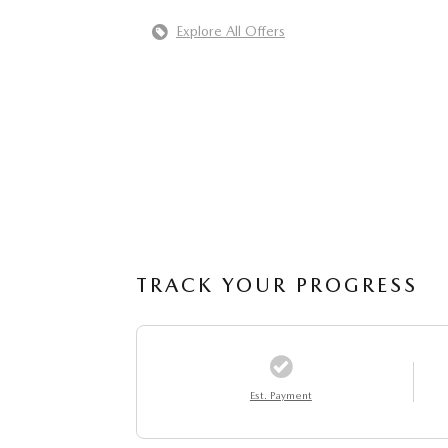
Explore All Offers
TRACK YOUR PROGRESS
Est. Payment