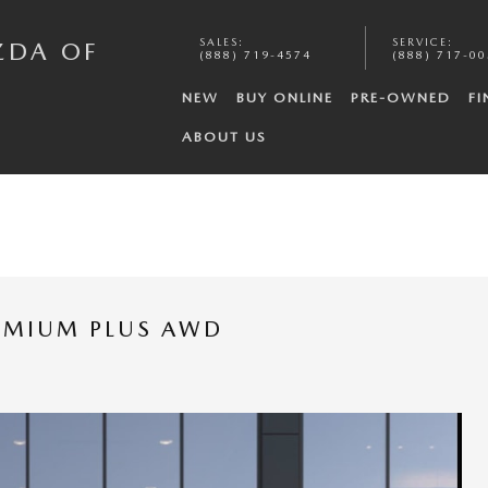
SALES
:
SERVICE
:
ZDA OF
(888) 719-4574
(888) 717-0
NEW
BUY ONLINE
PRE-OWNED
FI
ABOUT US
REMIUM PLUS AWD