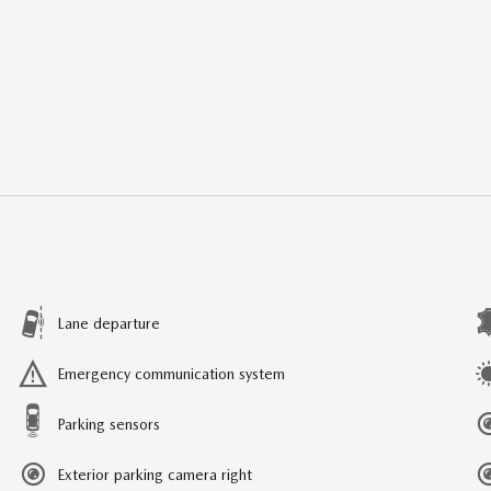
Lane departure
Emergency communication system
Parking sensors
Exterior parking camera right