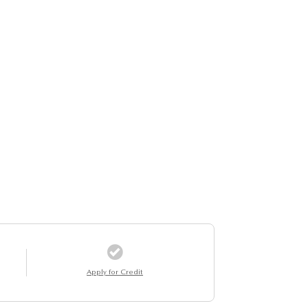
Apply for Credit