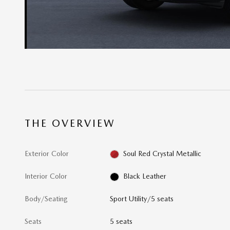
THE OVERVIEW
Exterior Color
Soul Red Crystal Metallic
Interior Color
Black Leather
Body/Seating
Sport Utility/5 seats
Seats
5 seats