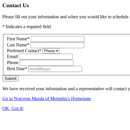
Contact Us
Please fill out your information and when you would like to schedule a
* Indicates a required field
First Name
*
Last Name
*
Preferred Contact
*
Email
Phone
Best Date
*
Submit
We have received your information and a representative will contact 
Go to Norcross Mazda of Memphis's Homepage
OK, Got it!