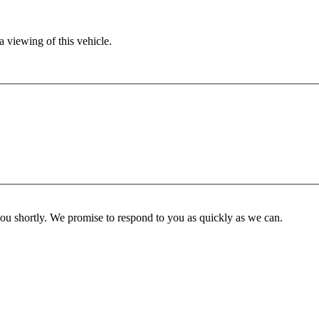
 viewing of this vehicle.
you shortly. We promise to respond to you as quickly as we can.