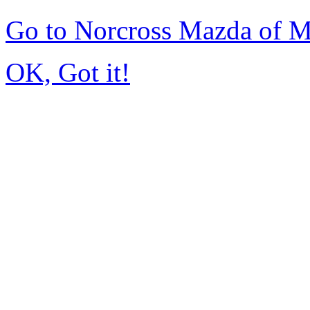
Go to Norcross Mazda of 
OK, Got it!