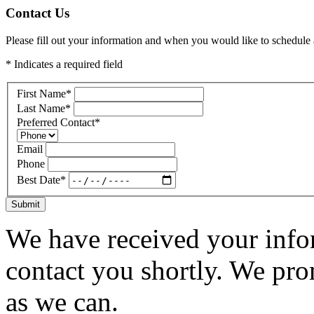
Contact Us
Please fill out your information and when you would like to schedule a
* Indicates a required field
First Name
*
Last Name
*
Preferred Contact
*
Email
Phone
Best Date
*
Submit
We have received your infor
contact you shortly. We pro
as we can.