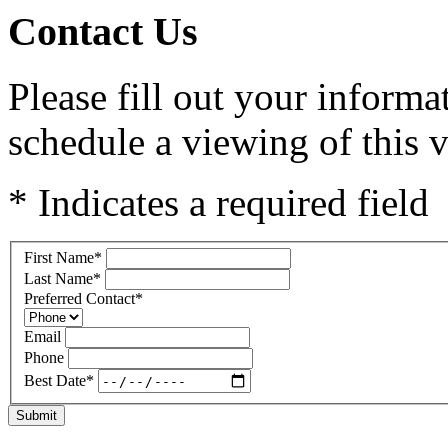
Contact Us
Please fill out your inform
schedule a viewing of this v
* Indicates a required field
First Name
*
Last Name
*
Preferred Contact
*
Email
Phone
Best Date
*
Submit