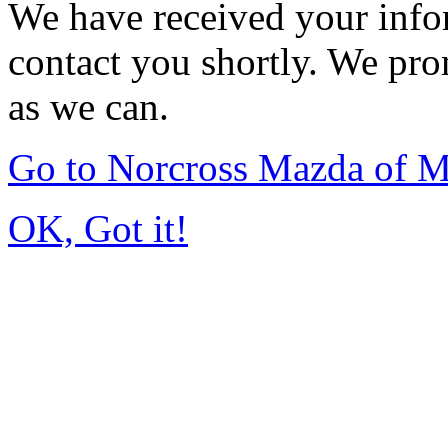
We have received your infor
contact you shortly. We pro
as we can.
Go to Norcross Mazda of 
OK, Got it!