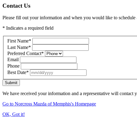
Contact Us
Please fill out your information and when you would like to schedule a
* Indicates a required field
First Name
*
Last Name
*
Preferred Contact
*
Email
Phone
Best Date
*
Submit
We have received your information and a representative will contact 
Go to Norcross Mazda of Memphis's Homepage
OK, Got it!