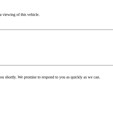
 viewing of this vehicle.
you shortly. We promise to respond to you as quickly as we can.