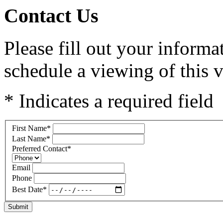
Contact Us
Please fill out your inform
schedule a viewing of this v
* Indicates a required field
First Name
*
Last Name
*
Preferred Contact
*
Email
Phone
Best Date
*
Submit