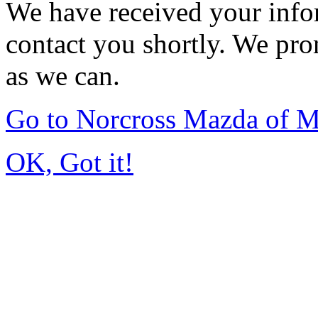
We have received your infor
contact you shortly. We pro
as we can.
Go to Norcross Mazda of 
OK, Got it!