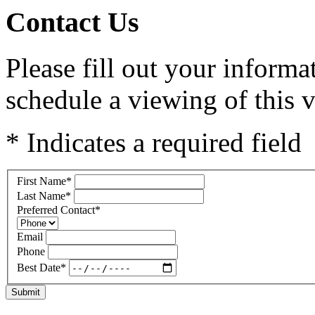
Contact Us
Please fill out your inform
schedule a viewing of this v
* Indicates a required field
First Name
*
Last Name
*
Preferred Contact
*
Email
Phone
Best Date
*
Submit