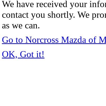
We have received your infor
contact you shortly. We pro
as we can.
Go to Norcross Mazda of 
OK, Got it!