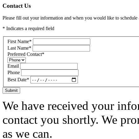
Contact Us
Please fill out your information and when you would like to schedule a
* Indicates a required field
First Name
*
Last Name
*
Preferred Contact
*
Email
Phone
Best Date
*
Submit
We have received your infor
contact you shortly. We pro
as we can.