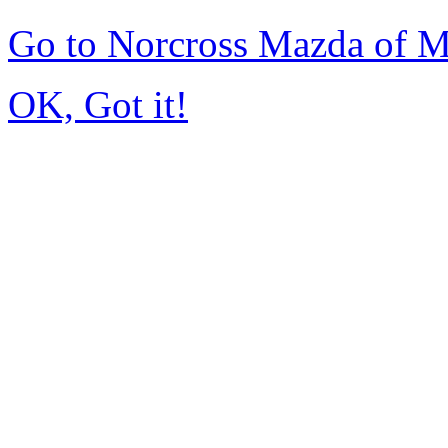
Go to Norcross Mazda of 
OK, Got it!