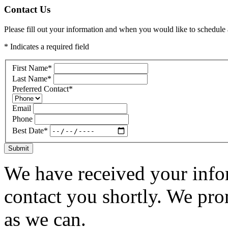
Contact Us
Please fill out your information and when you would like to schedule a
* Indicates a required field
First Name
*
Last Name
*
Preferred Contact
*
Email
Phone
Best Date
*
Submit
We have received your infor
contact you shortly. We pro
as we can.