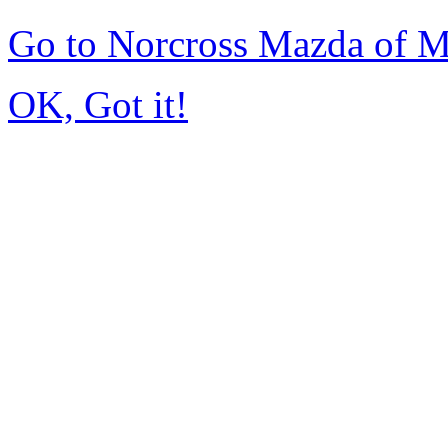
Go to Norcross Mazda of 
OK, Got it!