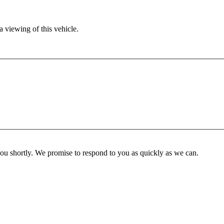
 viewing of this vehicle.
you shortly. We promise to respond to you as quickly as we can.