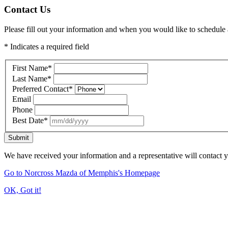
Contact Us
Please fill out your information and when you would like to schedule a
* Indicates a required field
First Name
*
Last Name
*
Preferred Contact
*
Email
Phone
Best Date
*
Submit
We have received your information and a representative will contact 
Go to Norcross Mazda of Memphis's Homepage
OK, Got it!