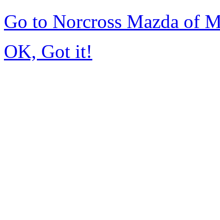
Go to Norcross Mazda of 
OK, Got it!