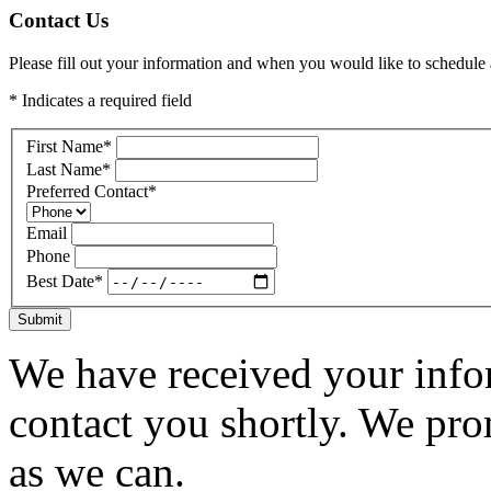
Contact Us
Please fill out your information and when you would like to schedule a
* Indicates a required field
First Name
*
Last Name
*
Preferred Contact
*
Email
Phone
Best Date
*
Submit
We have received your infor
contact you shortly. We pro
as we can.