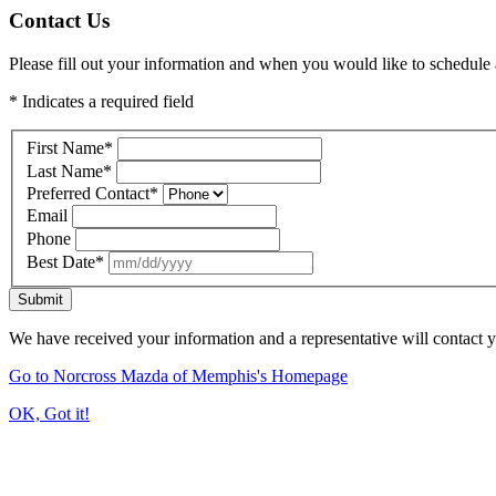
Contact Us
Please fill out your information and when you would like to schedule a
* Indicates a required field
First Name
*
Last Name
*
Preferred Contact
*
Email
Phone
Best Date
*
Submit
We have received your information and a representative will contact 
Go to Norcross Mazda of Memphis's Homepage
OK, Got it!