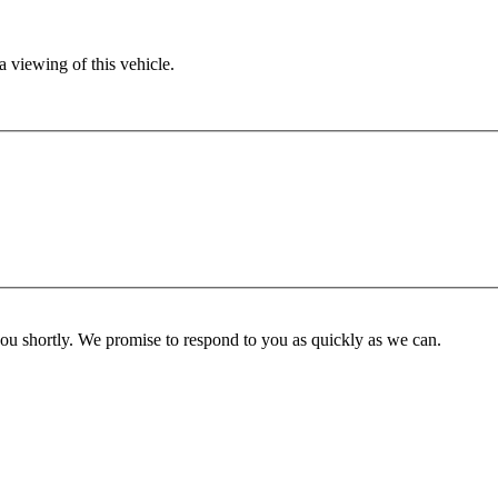
 viewing of this vehicle.
you shortly. We promise to respond to you as quickly as we can.