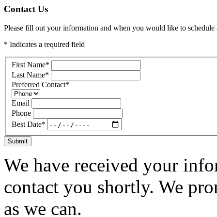
Contact Us
Please fill out your information and when you would like to schedule a
* Indicates a required field
First Name
*
Last Name
*
Preferred Contact
*
Email
Phone
Best Date
*
Submit
We have received your infor
contact you shortly. We pro
as we can.