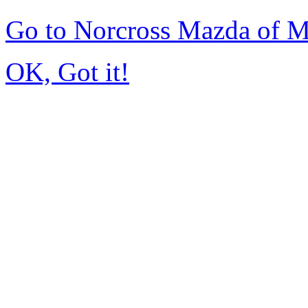
Go to Norcross Mazda of 
OK, Got it!