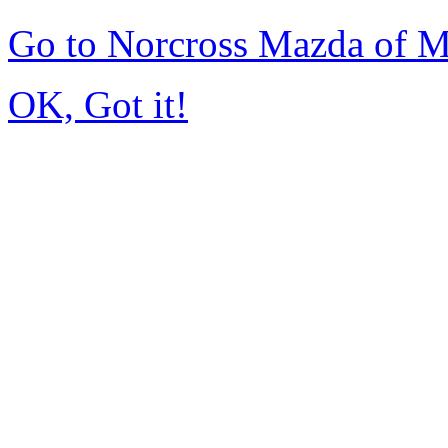
Go to Norcross Mazda of 
OK, Got it!