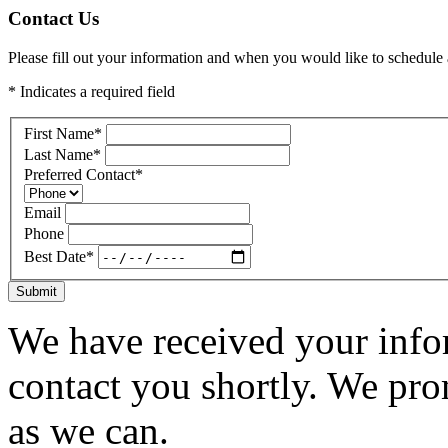
Contact Us
Please fill out your information and when you would like to schedule a
* Indicates a required field
First Name
*
Last Name
*
Preferred Contact
*
Email
Phone
Best Date
*
Submit
We have received your infor
contact you shortly. We pro
as we can.