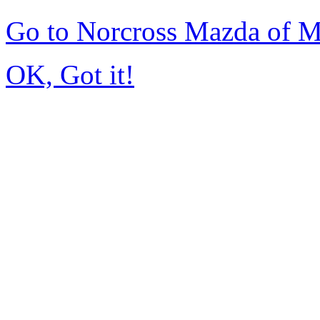
Go to Norcross Mazda of 
OK, Got it!