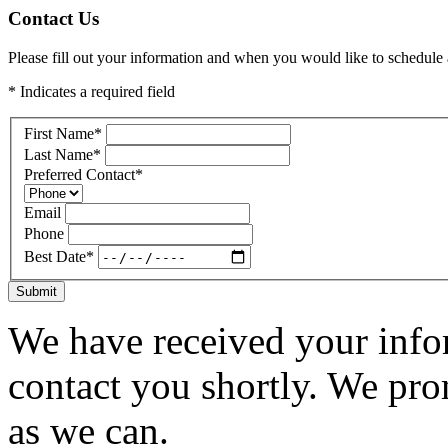
Contact Us
Please fill out your information and when you would like to schedule a
* Indicates a required field
First Name
*
Last Name
*
Preferred Contact
*
Email
Phone
Best Date
*
Submit
We have received your infor
contact you shortly. We pro
as we can.