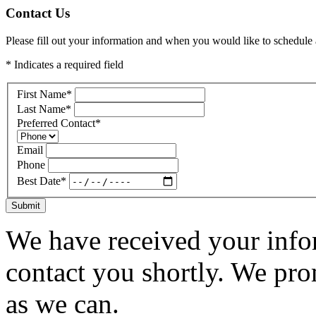
Contact Us
Please fill out your information and when you would like to schedule a
* Indicates a required field
First Name
*
Last Name
*
Preferred Contact
*
Email
Phone
Best Date
*
Submit
We have received your infor
contact you shortly. We pro
as we can.