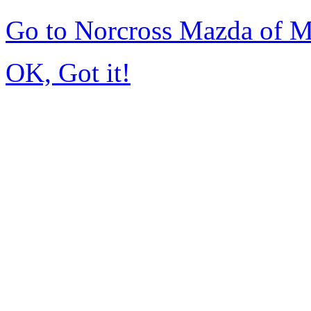
Go to Norcross Mazda of 
OK, Got it!