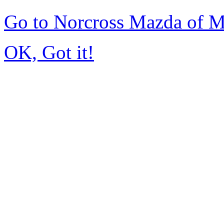
Go to Norcross Mazda of 
OK, Got it!