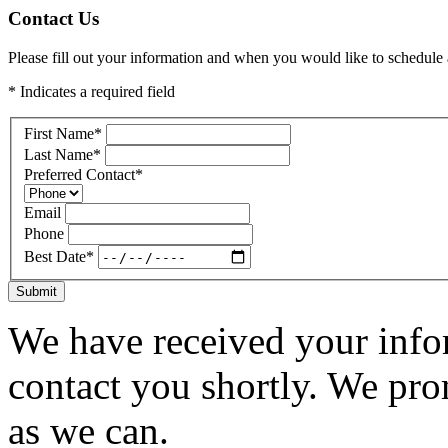
Contact Us
Please fill out your information and when you would like to schedule a
* Indicates a required field
First Name
*
Last Name
*
Preferred Contact
*
Email
Phone
Best Date
*
Submit
We have received your infor
contact you shortly. We pro
as we can.