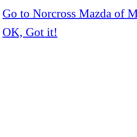
Go to Norcross Mazda of 
OK, Got it!