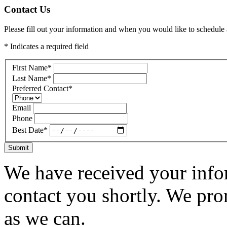
Contact Us
Please fill out your information and when you would like to schedule a
* Indicates a required field
First Name
*
Last Name
*
Preferred Contact
*
Email
Phone
Best Date
*
Submit
We have received your infor
contact you shortly. We pro
as we can.