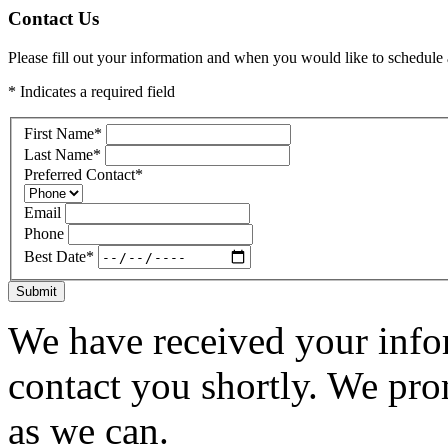
Contact Us
Please fill out your information and when you would like to schedule a
* Indicates a required field
First Name
*
Last Name
*
Preferred Contact
*
Email
Phone
Best Date
*
Submit
We have received your infor
contact you shortly. We pro
as we can.