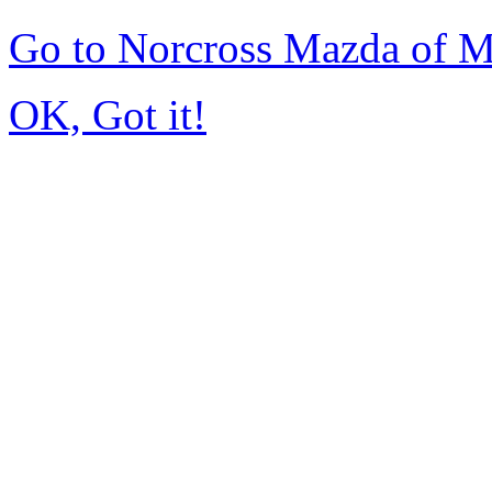
Go to Norcross Mazda of 
OK, Got it!