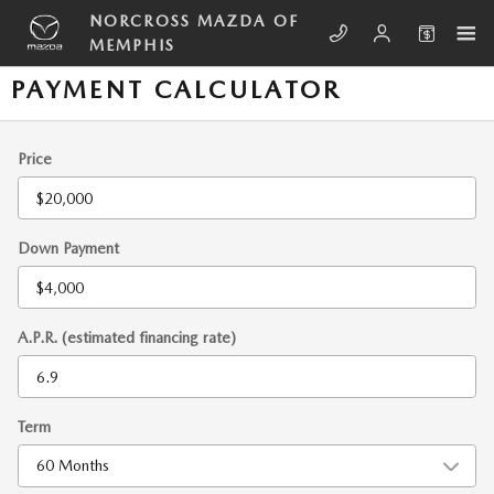
Skip to main content
NORCROSS MAZDA OF
MEMPHIS
PAYMENT CALCULATOR
Price
Down Payment
A.P.R. (estimated financing rate)
Term