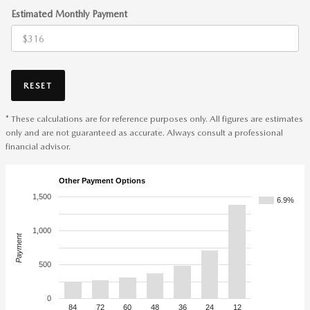
Estimated Monthly Payment
RESET
* These calculations are for reference purposes only. All figures are estimates
only and are not guaranteed as accurate. Always consult a professional
financial advisor.
Other Payment Options
1,500
6.9%
1,000
Payment
500
0
84
72
60
48
36
24
12