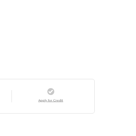
Apply for Credit