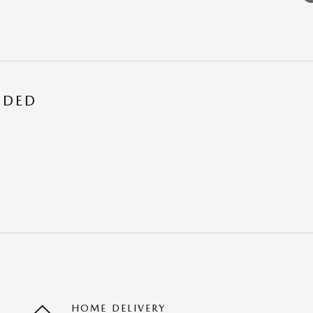
UDED
HOME DELIVERY