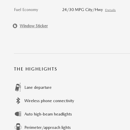
Fuel Economy
24/30 MPG City/Hwy
Details
Window Sticker
THE HIGHLIGHTS
Lane departure
Wireless phone connectivity
Auto high-beam headlights
Perimeter/approach lights