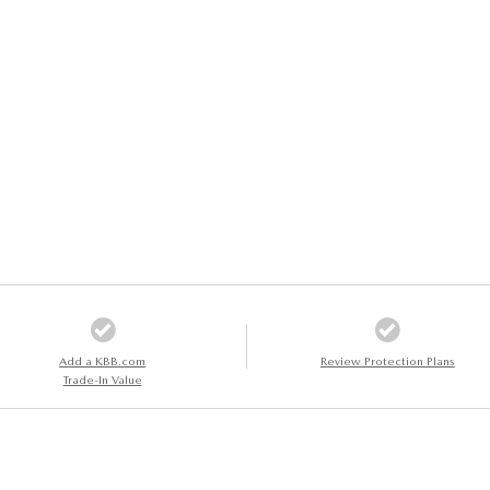
Add a KBB.com
Review Protection Plans
Trade-In Value