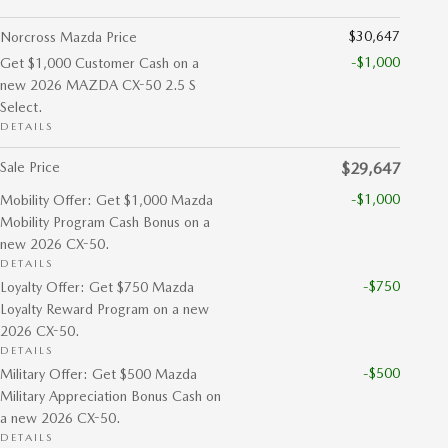
$30,647
Norcross Mazda Price
-$1,000
Get $1,000 Customer Cash on a
new 2026 MAZDA CX-50 2.5 S
Select.
DETAILS
Sale Price
$29,647
-$1,000
Mobility Offer: Get $1,000 Mazda
Mobility Program Cash Bonus on a
new 2026 CX-50.
DETAILS
-$750
Loyalty Offer: Get $750 Mazda
Loyalty Reward Program on a new
2026 CX-50.
DETAILS
-$500
Military Offer: Get $500 Mazda
Military Appreciation Bonus Cash on
a new 2026 CX-50.
DETAILS