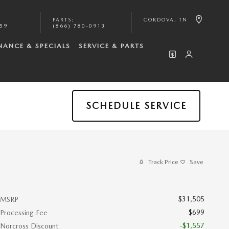
PARTS
:
CORDOVA
,
TN
059
(866) 780-0913
NANCE & SPECIALS
SERVICE & PARTS
SCHEDULE SERVICE
Track Price
Save
$31,505
MSRP
$699
Processing Fee
-$1,557
Norcross Discount