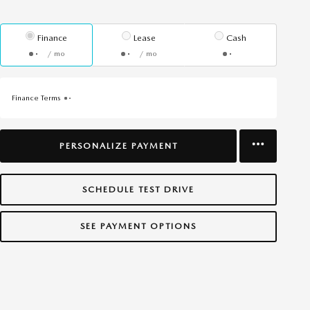
Finance
Lease
Cash
/ mo
/ mo
Finance Terms
PERSONALIZE PAYMENT
SCHEDULE TEST DRIVE
SEE PAYMENT OPTIONS