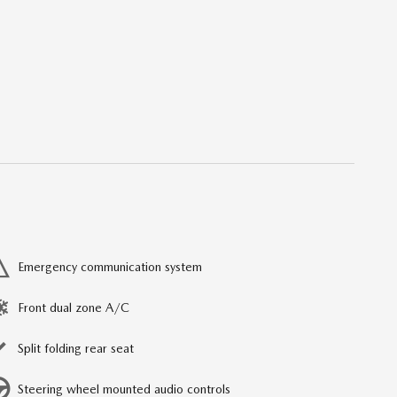
Emergency communication system
Front dual zone A/C
Split folding rear seat
Steering wheel mounted audio controls