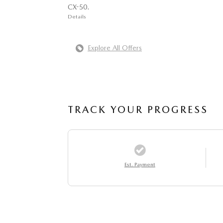
CX-50.
Details
Explore All Offers
TRACK YOUR PROGRESS
Est. Payment