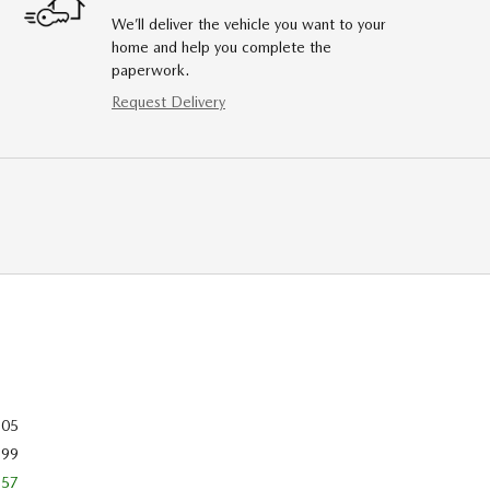
We’ll deliver the vehicle you want to your
home and help you complete the
paperwork.
Request Delivery
505
699
557