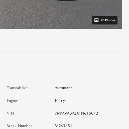
20 Photos
Transmission
Automatic
Engine
I-4 cyl
VIN
7MMVABALXTN615072
Stock Number
M263651