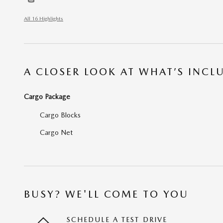
All 16 Highlights
A CLOSER LOOK AT WHAT’S INCL
Cargo Package
Cargo Blocks
Cargo Net
BUSY? WE'LL COME TO YOU
SCHEDULE A TEST DRIVE