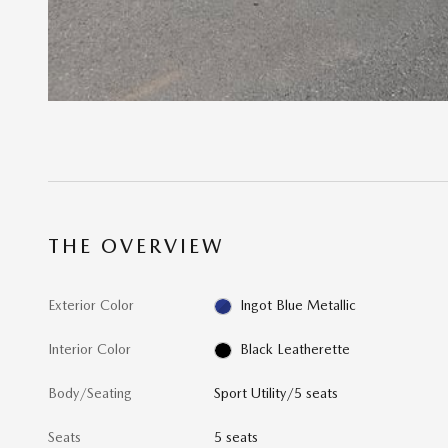
THE OVERVIEW
Exterior Color
Ingot Blue Metallic
Interior Color
Black Leatherette
Body/Seating
Sport Utility/5 seats
Seats
5 seats