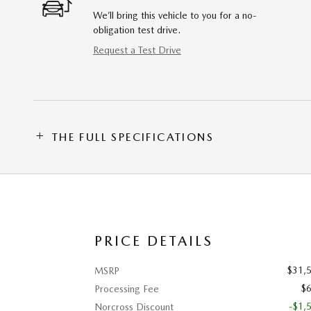
We’ll bring this vehicle to you for a no-
obligation test drive.
Request a Test Drive
THE FULL SPECIFICATIONS
PRICE DETAILS
$31,
MSRP
$
Processing Fee
-$1,
Norcross Discount