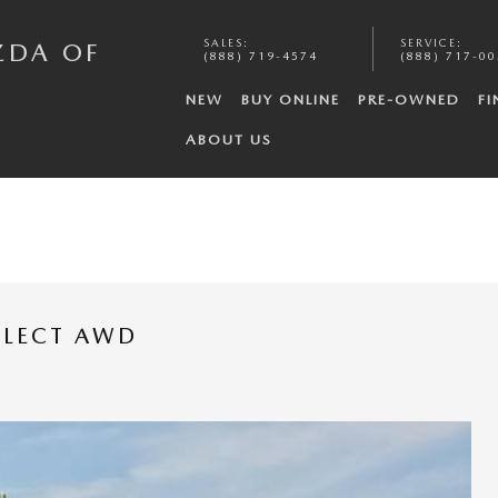
SALES
:
SERVICE
:
ZDA OF
(888) 719-4574
(888) 717-0
NEW
BUY ONLINE
PRE-OWNED
FI
ABOUT US
ELECT AWD