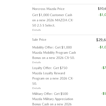
$30,
Norcross Mazda Price
-$1,
Get $1,000 Customer Cash
on a new 2026 MAZDA CX-
50 2.5 S Select.
Details
Sale Price
$29,
-$1,
Mobility Offer: Get $1,000
Mazda Mobility Program Cash
Bonus on a new 2026 CX-50.
Details
-$
Loyalty Offer: Get $750
Mazda Loyalty Reward
Program on a new 2026 CX-
50.
Details
-$
Military Offer: Get $500
Mazda Military Appreciation
Bonus Cash on a new 2026