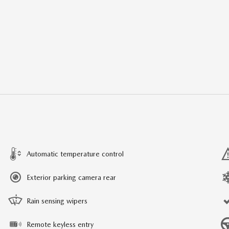
Automatic temperature control
Exterior parking camera rear
Rain sensing wipers
Remote keyless entry