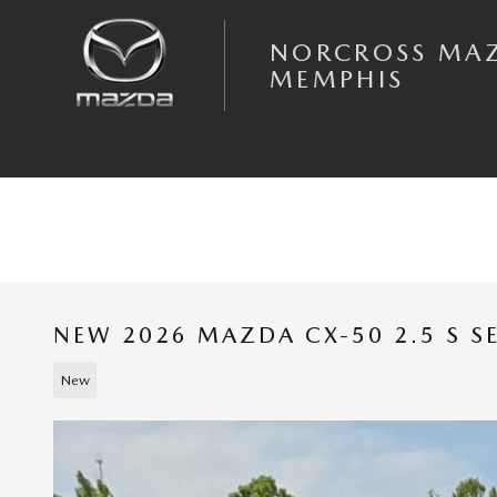
Skip to main content
NORCROSS MA
MEMPHIS
NEW 2026 MAZDA CX-50 2.5 S S
New